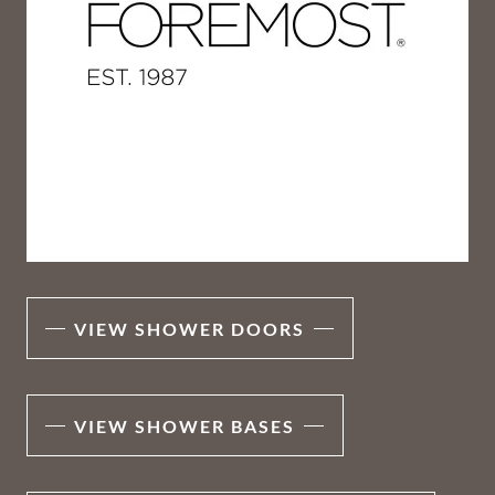
VIEW SHOWER DOORS
VIEW SHOWER BASES