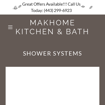
Great Offers Available!!! Call Us
Today: (443) 299-6923
MAKHOME
KITCHEN & BATH
SHOWER SYSTEMS