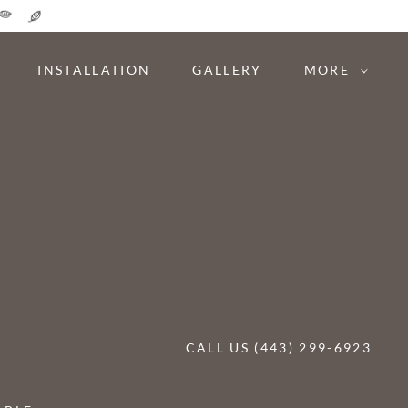
INSTALLATION
GALLERY
MORE
CALL US (443) 299-6923