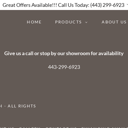
Great Offers Available!!! Call Us Today: (443) 299-6923
HOME
PRODUCTS
ABOUT US
Give us a call or stop by our showroom for availability
443-299-6923
 - ALL RIGHTS