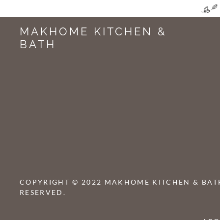
MAKHOME KITCHEN &
BATH
COPYRIGHT © 2022 MAKHOME KITCHEN & BATH
RESERVED.